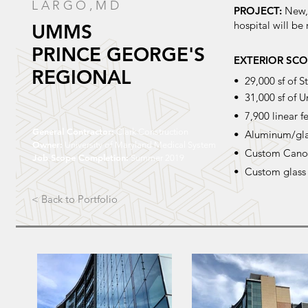
LARGO,
MD
PROJECT:
New, 
hospital will be
UMMS
PRINCE GEORGE'S
EXTERIOR SCO
REGIONAL
• 29,000 sf of 
• 31,000 sf of U
• 7,900 linear f
General Contractor:
Clark Construction
• Aluminum/glas
Owner:
University of Maryland Medical System
• Custom Canop
Job Scope Completion:
Summer 2019
• Custom glass 
< Back to Portfolio