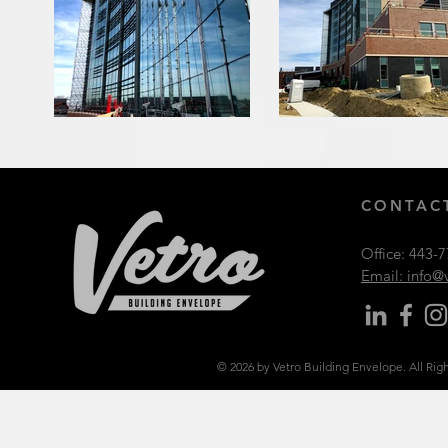
CONTACT
Office:
443-7
Email: info
© 2026 by Vetro Building Envelope. All Rig