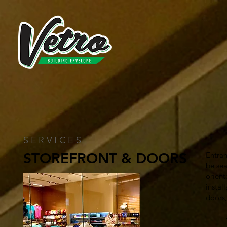
SERVICES
STOREFRONT & DOORS
Entran
be sea
orient
instal
doors
• All