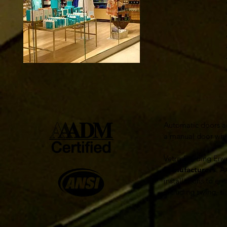
• Fr
• Int
• Re
• Al
• Te
• The
• Th
​Automatic doors a
a manual door whil
Vetro Building Enve
Manufacturers
. A
installations to en
including swing, s