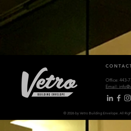
CONTACT
Office:
443-7
Email: info
© 2026 by Vetro Building Envelope. All Rig