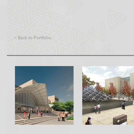
< Back to Portfolio