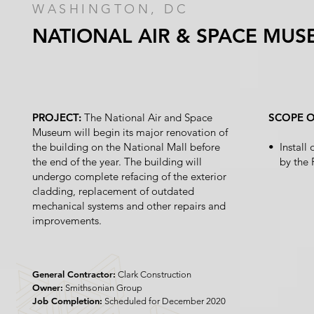
WASHINGTON, DC
NATIONAL AIR & SPACE MU
PROJECT:
The National Air and Space
SCOPE 
Museum will begin its major renovation of
the building on the National Mall before
• Install
the end of the year. The building will
by the 
undergo complete refacing of the exterior
cladding, replacement of outdated
mechanical systems and other repairs and
improvements.
General Contractor:
Clark Construction
Owner:
Smithsonian Group
Job Completion:
Scheduled for December 2020