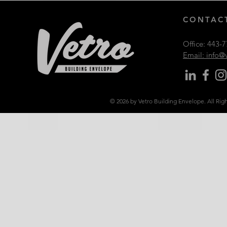
CONTACT
Office:
443-7
Email: info
© 2026 by Vetro Building Envelope. All Rig