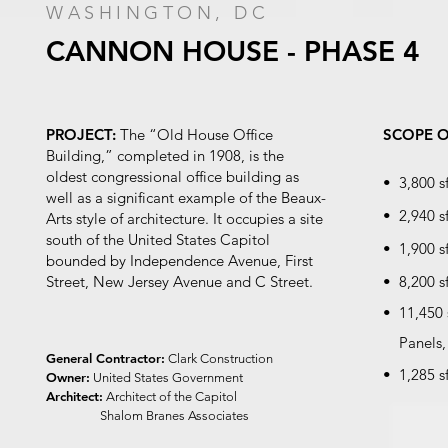
WASHINGTON, DC
CANNON HOUSE - PHASE 4
PROJECT:
The “Old House Office
SCOPE 
Building,” completed in 1908, is the
oldest congressional office building as
• 3,800 s
well as a significant example of the Beaux-
• 2,940 s
Arts style of architecture. It occupies a site
south of the United States Capitol
• 1,900 s
bounded by Independence Avenue, First
Street, New Jersey Avenue and C Street.
• 8,200 s
• 11,450 
Panels, 
General Contractor:
Clark Construction
• 1,285 s
Owner:
United States Government
Architect:
Architect of the Capitol
Shalom Branes Associates