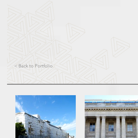
< Back to Portfolio