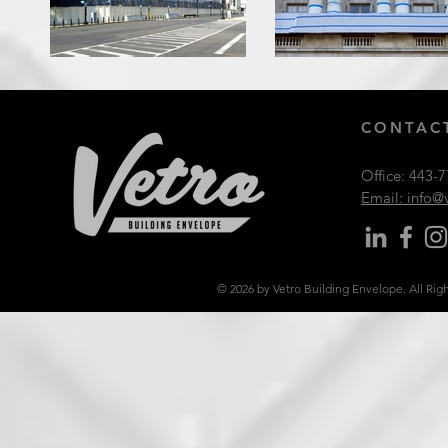
CONTACT
Office:
443-7
Email: info
© 2026 by Vetro Building Envelope. All Rig