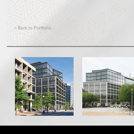
< Back to Portfolio