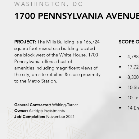
WASHINGTON, DC
1700
PENNSYLVANIA
AVENU
PROJECT:
The Mills Building is a 165,724
SCOPE 
square foot mixed-use building located
one block west of the White House. 1700
• 4,788 s
Pennsylvania offers a host of
• 17,728
amenities including magnificent views of
the city, on-site retailers & close proximity
• 8,300 s
to the Metro Station.
• 10 Sto
• 10 Ter
General Contractor:
Whiting-Turner
• 14 Ent
Owner:
Akridge Investments
Job Completion:
November 2021