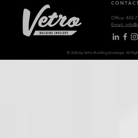
CONTACT
Office:
443-7
Email: info
© 2026 by Vetro Building Envelope. All Rig