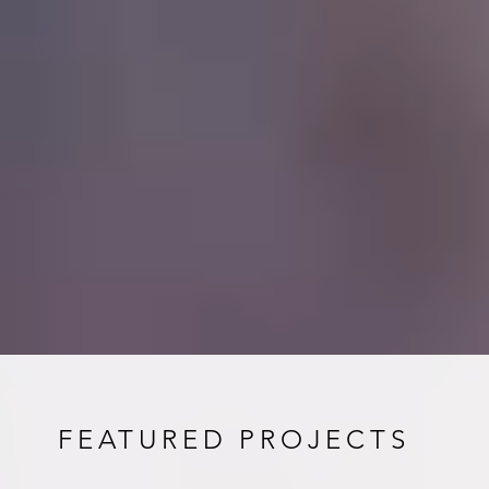
FEATURED PROJECTS