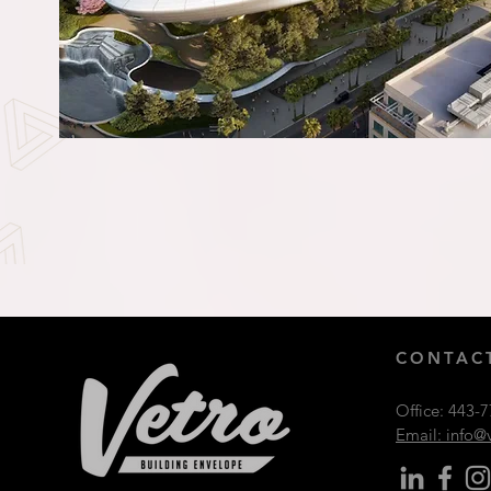
CONTACT
Office:
443-7
Email: info