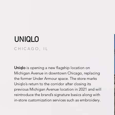
UNIQLO
CHICAGO, IL
Uniqlo
is opening a new flagship location on
Michigan Avenue in downtown Chicago, replacing
the former Under Armour space. The store marks
Uniqlo’s return to the corridor after closing its
previous Michigan Avenue location in 2021 and will
reintroduce the brand’s signature basics along with
in-store customization services such as embroidery.